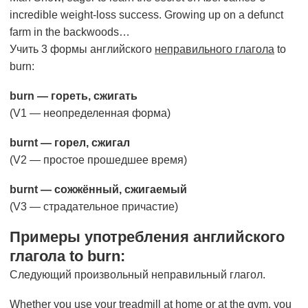
incredible weight-loss success. Growing up on a defunct
farm in the backwoods…
Учить 3 формы английского
неправильного глагола
to
burn:
burn — гореть, сжигать
(V1 — неопределенная форма)
burnt — горел, сжигал
(V2 — простое прошедшее время)
burnt — сожжённый, сжигаемый
(V3 — страдательное причастие)
Примеры употребления английского
глагола to burn:
Следующий произвольный неправильный глагол.
Whether you use your treadmill at home or at the gym, you