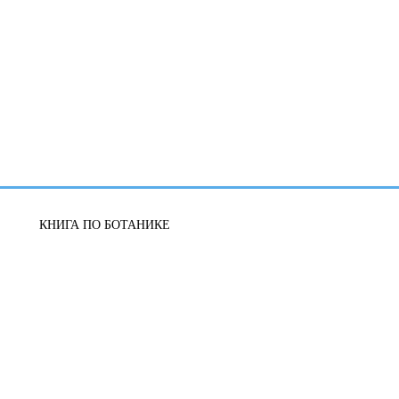
КНИГА ПО БОТАНИКЕ
УЧЕБНАЯ ЛИТЕРАТУРА
ЖИЗНЕННЫЕ РЕСУРСЫ
БИОЛОГИЯ-РЕПЕТИТОР
ЗООЛОГИЯ