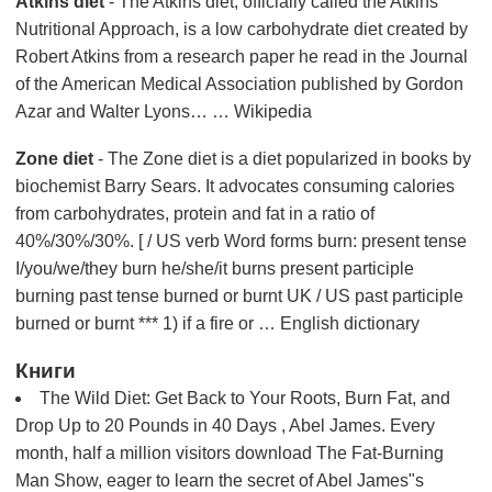
Atkins diet
- The Atkins diet, officially called the Atkins
Nutritional Approach, is a low carbohydrate diet created by
Robert Atkins from a research paper he read in the Journal
of the American Medical Association published by Gordon
Azar and Walter Lyons… … Wikipedia
Zone diet
- The Zone diet is a diet popularized in books by
biochemist Barry Sears. It advocates consuming calories
from carbohydrates, protein and fat in a ratio of
40%/30%/30%. [ / US verb Word forms burn: present tense
I/you/we/they burn he/she/it burns present participle
burning past tense burned or burnt UK / US past participle
burned or burnt *** 1) if a fire or … English dictionary
Книги
The Wild Diet: Get Back to Your Roots, Burn Fat, and
Drop Up to 20 Pounds in 40 Days , Abel James. Every
month, half a million visitors download The Fat-Burning
Man Show, eager to learn the secret of Abel James"s