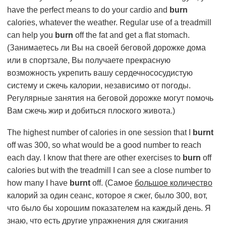
have the perfect means to do your cardio and
burn
calories, whatever the weather. Regular use of a treadmill
can help you
burn
off the fat and get a flat stomach.
(Занимаетесь ли Вы на своей беговой дорожке дома
или в спортзале, Вы получаете прекрасную
возможность укрепить вашу сердечнососудистую
систему и сжечь калории, независимо от погоды.
Регулярные занятия на беговой дорожке могут помочь
Вам сжечь жир и добиться плоского живота.)
The highest number of calories in one session that I
burnt
off was 300, so what would be a good number to reach
each day. I know that there are other exercises to
burn
off
calories but with the treadmill I can see a close number to
how many I have
burnt
off. (Самое
большое количество
калорий за один сеанс, которое я сжег, было 300, вот,
что было бы хорошим показателем на каждый день. Я
знаю, что есть другие упражнения для сжигания