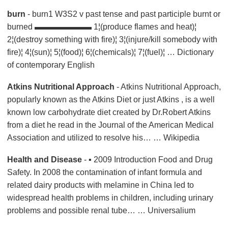
burn
- burn1 W3S2 v past tense and past participle burnt or
burned ▬▬▬▬▬▬▬ 1¦(produce flames and heat)¦
2¦(destroy something with fire)¦ 3¦(injure/kill somebody with
fire)¦ 4¦(sun)¦ 5¦(food)¦ 6¦(chemicals)¦ 7¦(fuel)¦ …
Dictionary
of contemporary English
Atkins Nutritional Approach
- Atkins Nutritional Approach,
popularly known as the Atkins Diet or just Atkins , is a well
known low carbohydrate diet created by Dr.Robert Atkins
from a diet he read in the Journal of the American Medical
Association and utilized to resolve his… … Wikipedia
Health and Disease
- ▪ 2009 Introduction Food and Drug
Safety. In 2008 the contamination of infant formula and
related dairy products with melamine in China led to
widespread health problems in children, including urinary
problems and possible renal tube… … Universalium