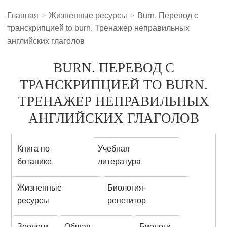
Главная
Жизненные ресурсы
Burn. Перевод с
транскрипцией to burn. Тренажер неправильных
английских глаголов
BURN. ПЕРЕВОД С
ТРАНСКРИПЦИЕЙ TO BURN.
ТРЕНАЖЕР НЕПРАВИЛЬНЫХ
АНГЛИЙСКИХ ГЛАГОЛОВ
Книга по
Учебная
ботанике
литература
Жизненные
Биология-
ресурсы
репетитор
Зоологи
Общая
Биологи