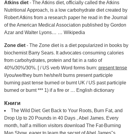
Atkins diet
- The Atkins diet, officially called the Atkins
Nutritional Approach, is a low carbohydrate diet created by
Robert Atkins from a research paper he read in the Journal
of the American Medical Association published by Gordon
Azar and Walter Lyons… … Wikipedia
Zone diet
- The Zone diet is a diet popularized in books by
biochemist Barry Sears. It advocates consuming calories
from carbohydrates, protein and fat in a ratio of
40%/30%/30%. [ / US verb Word forms burn:
present tense
I/you/we/they burn he/she/it burns present participle
burning past tense burned or burnt UK / US past participle
burned or burnt *** 1) if a fire or … English dictionary
Книги
The Wild Diet: Get Back to Your Roots, Burn Fat, and
Drop Up to 20 Pounds in 40 Days , Abel James. Every
month, half a million visitors download The Fat-Burning
Man Show, eager to learn the secret of Abel James"s