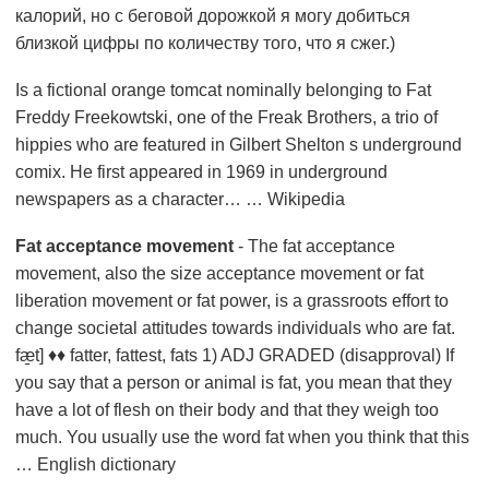
калорий, но с беговой дорожкой я могу добиться
близкой цифры по количеству того, что я сжег.)
Is a fictional orange tomcat nominally belonging to Fat
Freddy Freekowtski, one of the Freak Brothers, a trio of
hippies who are featured in Gilbert Shelton s underground
comix. He first appeared in 1969 in underground
newspapers as a character… … Wikipedia
Fat acceptance movement
- The fat acceptance
movement, also the size acceptance movement or fat
liberation movement or fat power, is a grassroots effort to
change societal attitudes towards individuals who are fat.
fæ̱t] ♦♦ fatter, fattest, fats 1) ADJ GRADED (disapproval) If
you say that a person or animal is fat, you mean that they
have a lot of flesh on their body and that they weigh too
much. You usually use the word fat when you think that this
… English dictionary