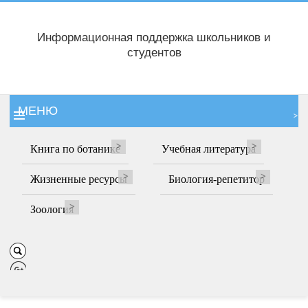
Информационная поддержка школьников и
студентов
МЕНЮ
Книга по ботанике
Учебная литература
Жизненные ресурсы
Биология-репетитор
Зоология