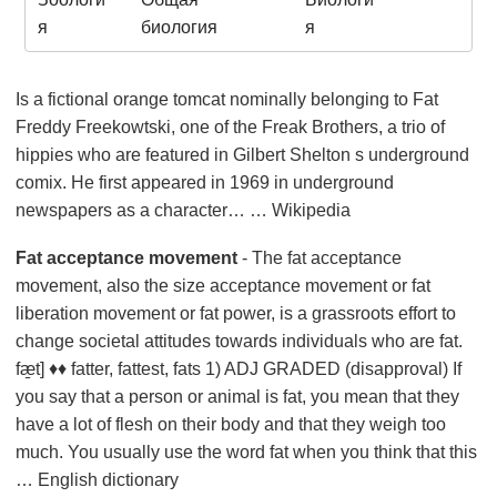
я
биология
я
Is a fictional orange tomcat nominally belonging to Fat
Freddy Freekowtski, one of the Freak Brothers, a trio of
hippies who are featured in Gilbert Shelton s underground
comix. He first appeared in 1969 in underground
newspapers as a character… … Wikipedia
Fat acceptance movement
- The fat acceptance
movement, also the size acceptance movement or fat
liberation movement or fat power, is a grassroots effort to
change societal attitudes towards individuals who are fat.
fæ̱t] ♦♦ fatter, fattest, fats 1) ADJ GRADED (disapproval) If
you say that a person or animal is fat, you mean that they
have a lot of flesh on their body and that they weigh too
much. You usually use the word fat when you think that this
… English dictionary