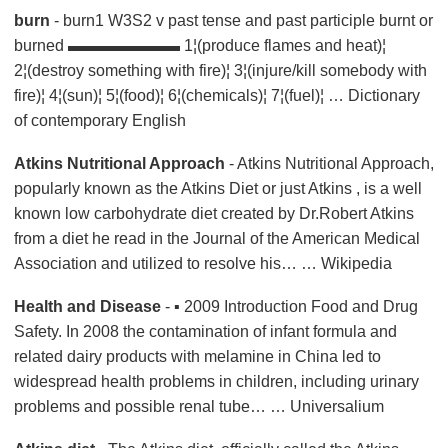
burn
- burn1 W3S2 v past tense and past participle burnt or
burned ▬▬▬▬▬▬▬ 1¦(produce flames and heat)¦
2¦(destroy something with fire)¦ 3¦(injure/kill somebody with
fire)¦ 4¦(sun)¦ 5¦(food)¦ 6¦(chemicals)¦ 7¦(fuel)¦ …
Dictionary
of contemporary English
Atkins Nutritional Approach
- Atkins Nutritional Approach,
popularly known as the Atkins Diet or just Atkins , is a well
known low carbohydrate diet created by Dr.Robert Atkins
from a diet he read in the Journal of the American Medical
Association and utilized to resolve his… … Wikipedia
Health and Disease
- ▪ 2009 Introduction Food and Drug
Safety. In 2008 the contamination of infant formula and
related dairy products with melamine in China led to
widespread health problems in children, including urinary
problems and possible renal tube… … Universalium