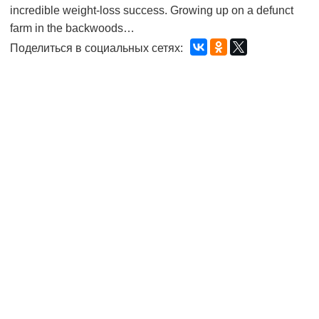
incredible weight-loss success. Growing up on a defunct
farm in the backwoods…
Поделиться в социальных сетях: